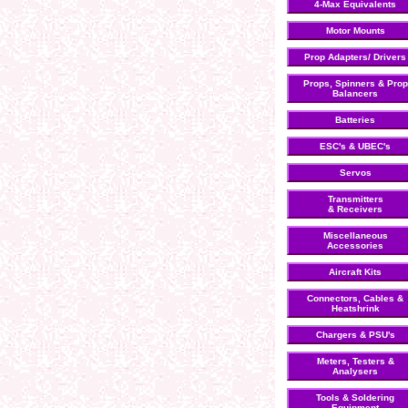
4-Max Equivalents
Motor Mounts
Prop Adapters/ Drivers
Props, Spinners & Prop
Balancers
Batteries
ESC's & UBEC's
Servos
Transmitters
& Receivers
Miscellaneous
Accessories
Aircraft Kits
Connectors, Cables &
Heatshrink
Chargers & PSU's
Meters, Testers &
Analysers
Tools & Soldering
Equipment