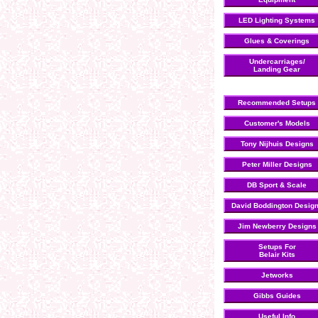
LED Lighting Systems
Glues & Coverings
Undercarriages/
Landing Gear
Recommended Setups
Customer's Models
Tony Nijhuis Designs
Peter Miller Designs
DB Sport & Scale
David Boddington Desig
Jim Newberry Designs
Setups For
Belair Kits
Jetworks
Gibbs Guides
Useful Info