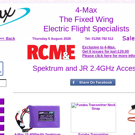
batteries
electronic speed controllers
inrunner Motors
outrunner motors
HiTEC Futaba Transmitte
4-Max
The Fixed Wing
Electric Flight Specialists
<<< Back
Thursday 6 August 2026
Tel: 01256 782 512
Exclusive to 4-Max.
Get 6 issues for just £20.00
Please click here for more inf
Spektrum and JR 2.4GHz Acces
4-Max 2S 4000mAh Spektrum
Futaba Transmitter
S