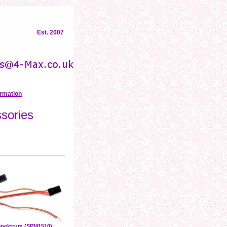
rs and Receivers
servos
Est. 2007
ormation
sories
pektrum (SPM1510)