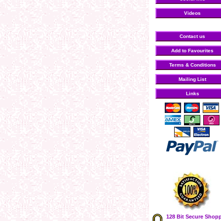
Videos
Contact us
Add to Favourites
Terms & Conditions
Mailing List
Links
128 Bit Secure Shop