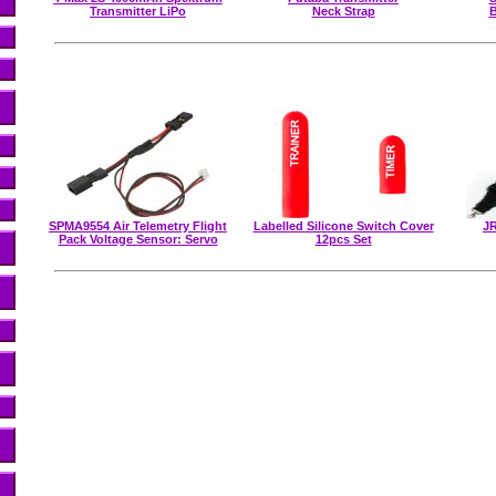
Transmitter LiPo
Neck Strap
B
SPMA9554 Air Telemetry Flight
Labelled Silicone Switch Cover
JR
Pack Voltage Sensor: Servo
12pcs Set