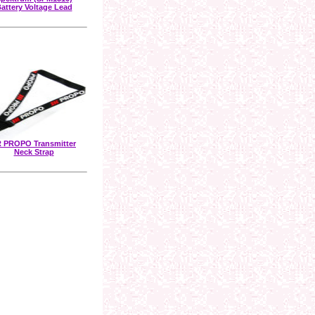
attery Voltage Lead
 PROPO Transmitter
Neck Strap