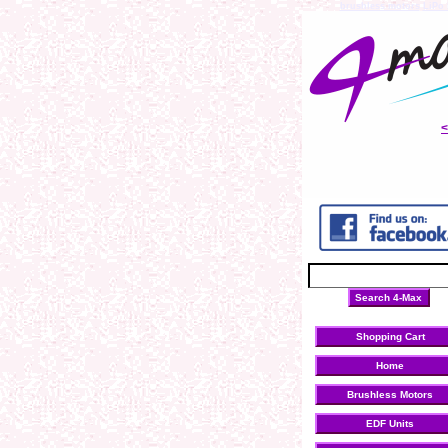
brushless motors
LiPo 
Shopping Cart
Home
Brushless Motors
EDF Units