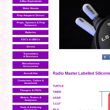
4-Max Equivalents
Motor Mounts
Prop Adapters/ Drivers
Props, Spinners & Prop
Balancers
Batteries
ESC's & UBEC's
Servos
Transmitters
& Receivers
Miscellaneous
Accessories
Radio Master Labelled Silicon
Aircraft Kits
Connectors, Cables &
Heatshrink
TURTLE
Chargers & PSU's
TIMER
Meters, Testers &
GEAR
Analysers
T.CUT
Tools & Soldering
IDLE
Equipment