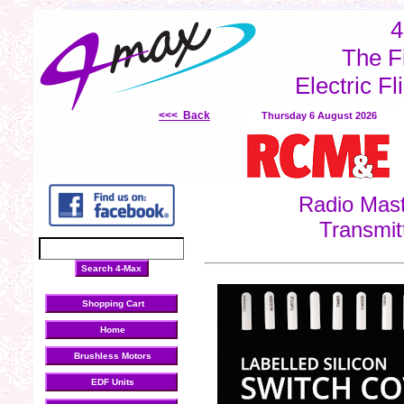
brushless motors
LiPo batteries
electronic speed controllers
inrunner Motors
out
4
The F
Electric Fl
<<< Back
Thursday 6 August 2026
Radio Mast
Transmit
Shopping Cart
Home
Brushless Motors
EDF Units