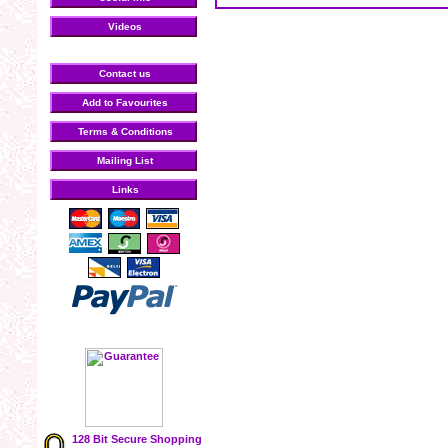
Videos
Contact us
Add to Favourites
Terms & Conditions
Mailing List
Links
128 Bit Secure Shopping