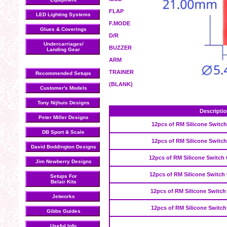
FLAP
LED Lighting Systems
F.MODE
Glues & Coverings
D/R
Undercarriages/
BUZZER
Landing Gear
ARM
TRAINER
Recommended Setups
(BLANK)
Customer's Models
Tony Nijhuis Designs
Descripti
Peter Miller Designs
12pcs of RM Silicone Switch
DB Sport & Scale
12pcs of RM Silicone Switc
David Boddington Designs
12pcs of RM Silicone Switch 
Jim Newberry Designs
12pcs of RM Silicone Switch
Setups For
Belair Kits
12pcs of RM Silicone Switch
Jetworks
12pcs of RM Silicone Switch
Gibbs Guides
Useful Info