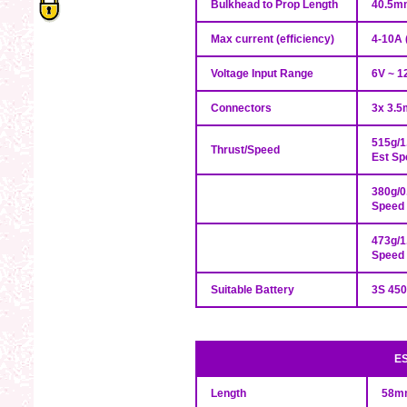
Bulkhead to Prop Length
40.5m
Max current (efficiency)
4-10A 
Voltage Input Range
6V ~ 12
Connectors
3x 3.5
515g/1
Thrust/Speed
Est S
380g/0
Speed
473g/1
Speed
Suitable Battery
3S 45
ES
Length
58mm