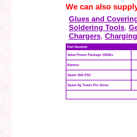
We can also suppl
Glues and Coverin
Soldering Tools
,
Ge
Chargers
,
Charging
Part Number
Value Power Package 1000kv
Battery
Spare 30A ESC
Spare 9g Tower Pro Servo