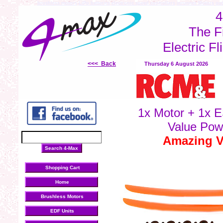
brushless motors
LiPo batteries
electronic speed controllers
inrunner Motors
out
4
The F
Electric Fl
<<< Back
Thursday 6 August 2026
1x Motor + 1x E
Value Pow
Amazing Va
Shopping Cart
Home
Brushless Motors
EDF Units