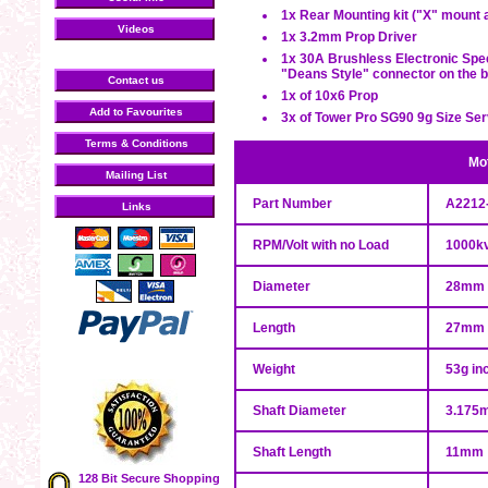
1x Rear Mounting kit ("X" mount
Videos
1x 3.2mm Prop Driver
1x 30A Brushless Electronic Spee
"Deans Style" connector on the b
Contact us
1x of 10x6 Prop
Add to Favourites
3x of Tower Pro SG90 9g Size Se
Terms & Conditions
Mot
Mailing List
Part Number
A2212
Links
RPM/Volt with no Load
1000k
Diameter
28mm
Length
27mm
Weight
53g in
Shaft Diameter
3.175
Shaft Length
11mm
128 Bit Secure Shopping