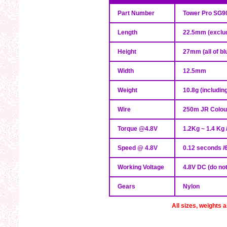
Part Number
Tower Pro SG9
Length
22.5mm (exclud
Height
27mm (all of bl
Width
12.5mm
Weight
10.8g (includin
Wire
250m JR Colour
Torque @4.8V
1.2Kg ~ 1.4 Kg 
Speed @ 4.8V
0.12 seconds /
Working Voltage
4.8V DC (do no
Gears
Nylon
All sizes, weights 