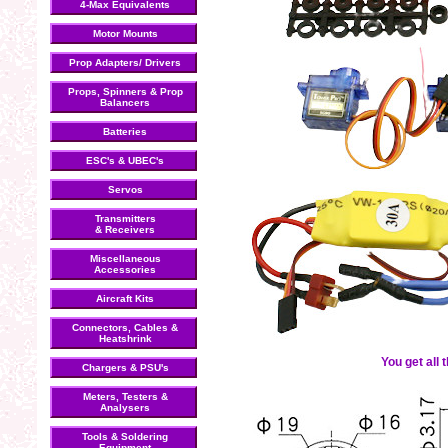
4-Max Equivalents
Motor Mounts
Prop Adapters/ Drivers
Props, Spinners & Prop
Balancers
Batteries
ESC's & UBEC's
Servos
Transmitters
& Receivers
Miscellaneous
Accessories
Aircraft Kits
Connectors, Cables &
Heatshrink
You get all 
Chargers & PSU's
Meters, Testers &
Analysers
Tools & Soldering
Equipment