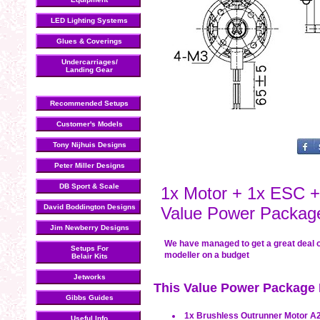
LED Lighting Systems
Glues & Coverings
Undercarriages/
Landing Gear
Recommended Setups
Customer's Models
Tony Nijhuis Designs
Peter Miller Designs
DB Sport & Scale
1x Motor + 1x ESC +
David Boddington Designs
Value Power Packag
Jim Newberry Designs
We have managed to get a great deal 
Setups For
modeller on a budget
Belair Kits
Jetworks
This Value Power Package I
Gibbs Guides
1x Brushless Outrunner Motor A2
Useful Info