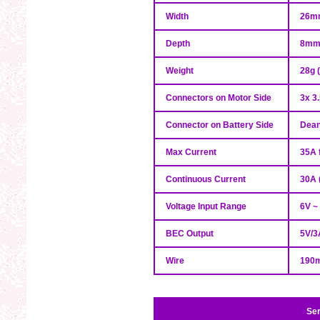
Width
26m
Depth
8m
Weight
28g 
Connectors on Motor Side
3x 3
Connector on Battery Side
Dean
Max Current
35A 
Continuous Current
30A 
Voltage Input Range
6V ~ 
BEC Output
5V/3
Wire
190m
Ser