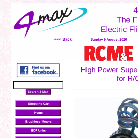
brushless motors
LiPo batteries
electronic speed controllers
inrunner Motors
out
4
The F
Electric Fl
<<< Back
Sunday 9 August 2026
High Power Super
for R/
Shopping Cart
Home
Brushless Motors
EDF Units