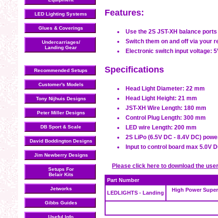
Features:
LED Lighting Systems
Glues & Coverings
Use the 2S JST-XH balance ports o
Switch them on and off via your r
Undercarriages/
Landing Gear
Electronic switch input voltage: 
Specifications
Recommended Setups
Customer's Models
Head Light Diameter: 22 mm
Head Light Height: 21 mm
Tony Nijhuis Designs
JST-XH Wire Length: 180 mm
Peter Miller Designs
Control Plug Length: 300 mm
DB Sport & Scale
LED wire Length: 200 mm
2S LiPo (6.5V DC - 8.4V DC) powe
David Boddington Designs
Input to control board max 5.0V 
Jim Newberry Designs
Please click here to download the use
Setups For
Belair Kits
Part Number
Jetworks
High Power Super
LEDLIGHTS - Landing
Gibbs Guides
Useful Info