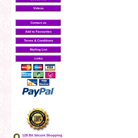
Videos
Contact us
Add to Favourites
Terms & Conditions
Mailing List
Links
128 Bit Secure Shopping