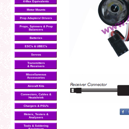
4-Max Equivalents
Motor Mounts
Prop Adapters/ Drivers
Props, Spinners & Prop
Balancers
Batteries
ESC's & UBEC's
Servos
Transmitters
& Receivers
Miscellaneous
Accessories
Aircraft Kits
Connectors, Cables &
Heatshrink
Chargers & PSU's
Meters, Testers &
Analysers
Tools & Soldering
Equipment