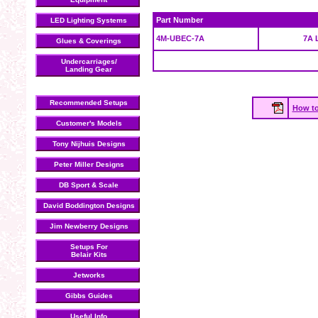
Part Number
LED Lighting Systems
4M-UBEC-7A
7A 
Glues & Coverings
Undercarriages/
Landing Gear
Recommended Setups
How to
Customer's Models
Tony Nijhuis Designs
Peter Miller Designs
DB Sport & Scale
David Boddington Designs
Jim Newberry Designs
Setups For
Belair Kits
Jetworks
Gibbs Guides
Useful Info